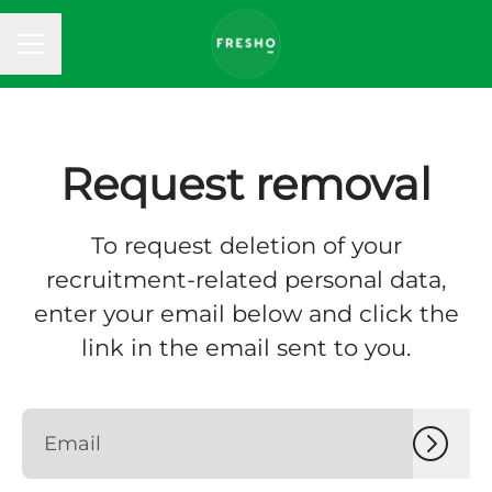
CAREER MENU
Request removal
To request deletion of your
recruitment-related personal data,
enter your email below and click the
link in the email sent to you.