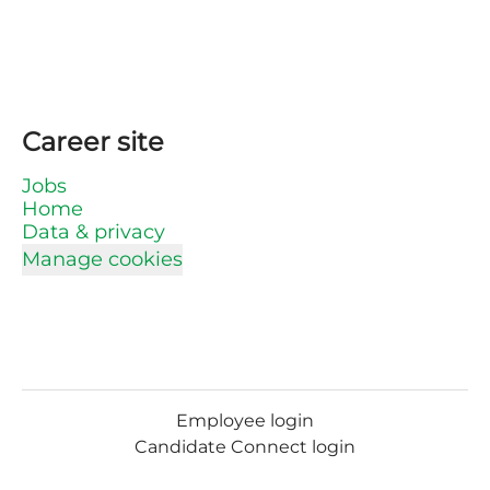
Career site
Jobs
Home
Data & privacy
Manage cookies
Employee login
Candidate Connect login